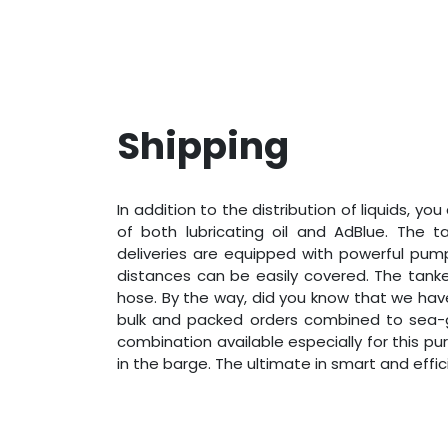
Shipping
In addition to the distribution of liquids, you
of both lubricating oil and AdBlue. The t
deliveries are equipped with powerful pump
distances can be easily covered. The tank
hose. By the way, did you know that we have
bulk and packed orders combined to sea-
combination available especially for this pu
in the barge. The ultimate in smart and effic