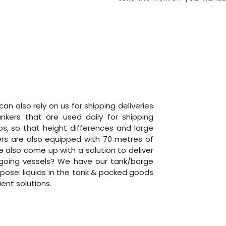
 can also rely on us for shipping deliveries
ankers that are used daily for shipping
s, so that height differences and large
ers are also equipped with 70 metres of
 also come up with a solution to deliver
going vessels? We have our tank/barge
rpose: liquids in the tank & packed goods
ient solutions.