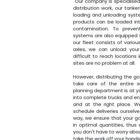
Our company is specialised in
distribution work, our tank
loading and unloading system
products can be loaded int
contamination. To prevent
systems are also equipped wi
our fleet consists of vario
axles, we can unload your 
difficult to reach locations
sites are no problem at all.
However, distributing the goo
take care of the entire s
planning department is at yo
into complete trucks and en
and at the right place. W
schedule deliveries ourselves
way, we ensure that your go
in optimal quantities, thus
you don't have to worry abo
take the work off your hands