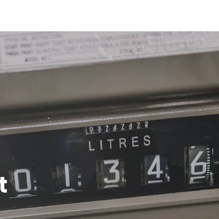
bout us
Services
Working at
News
Photos
Con
t