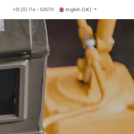
tact
Portals
English (UK)
+31 (0) 174 - 525170