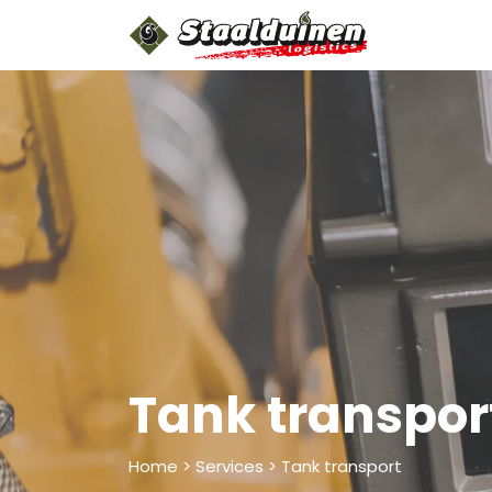
Skip to Content
Home
A
Tank transpor
Home > Services > Tank transport