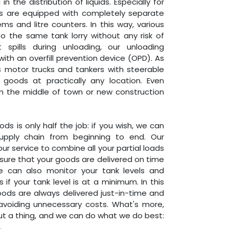
 the distribution of liquids. Especially for
ers are equipped with completely separate
s and litre counters. In this way, various
o the same tank lorry without any risk of
 spills during unloading, our unloading
th an overfill prevention device (OPD). As
us motor trucks and tankers with steerable
goods at practically any location. Even
 in the middle of town or new construction
ds is only half the job: if you wish, we can
upply chain from beginning to end. Our
ur service to combine all your partial loads
sure that your goods are delivered on time
e can also monitor your tank levels and
 if your tank level is at a minimum. In this
ods are always delivered just-in-time and
 avoiding unnecessary costs. What's more,
ut a thing, and we can do what we do best:
.