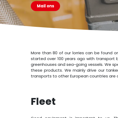
Mail ons
More than 80 of our lorries can be found o
started over 100 years ago with transport b
greenhouses and sea-going vessels. We specia
these products. We mainly drive our tanker
transports to other European countries are a
Fle​et