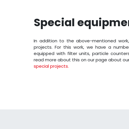
Special equipme
In addition to the above-mentioned work,
projects. For this work, we have a number
equipped with filter units, particle counte
read more about this on our page about ou
special projects.