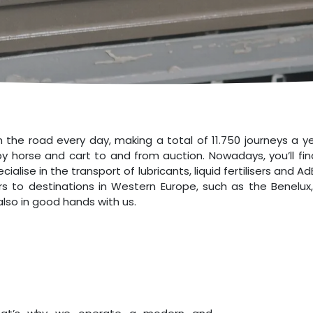
n the road every day, making a total of 11.750 journeys a 
y horse and cart to and from auction. Nowadays, you’ll find
lise in the transport of lubricants, liquid fertilisers and 
s to destinations in Western Europe, such as the Benelux
lso in good hands with us.