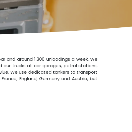
year and around 1,300 unloadings a week. We
 our trucks at car garages, petrol stations,
AdBlue. We use dedicated tankers to transport
, France, England, Germany and Austria, but