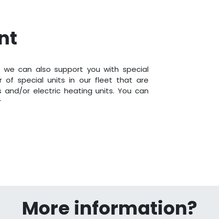
nt
 we can also support you with special
 of special units in our fleet that are
rs and/or electric heating units. You can
r
More information?