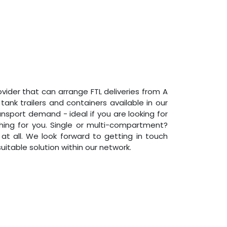
rovider that can arrange FTL deliveries from A
ank trailers and containers available in our
nsport demand - ideal if you are looking for
hing for you. Single or multi-compartment?
 all. We look forward to getting in touch
itable solution within our network.