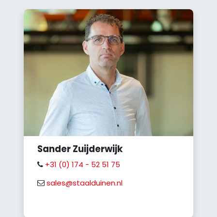
Sander Zuijderwijk
+31 (0) 174 - 52 51 75
sales@staalduinen.nl