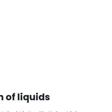
n of liquids