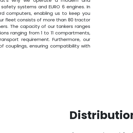
That’s why we operate a modern and
t safety systems and EURO 6 engines. In
oard computers, enabling us to keep you
Our fleet consists of more than 80 tractor
iners. The capacity of our tankers ranges
ations ranging from 1 to 11 compartments,
transport requirement. Furthermore, our
f couplings, ensuring compatibility with
Distributio