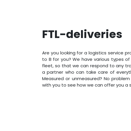
FTL-deliveries
Are you looking for a logistics service p
to B for you? We have various types of t
fleet, so that we can respond to any tra
a partner who can take care of everyt
Measured or unmeasured? No problem at
with you to see how we can offer you a su