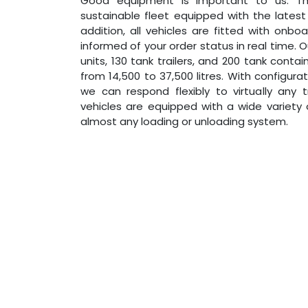
Good equipment is important to us. 
sustainable fleet equipped with the lates
addition, all vehicles are fitted with onb
informed of your order status in real time. 
units, 130 tank trailers, and 200 tank conta
from 14,500 to 37,500 litres. With configur
we can respond flexibly to virtually any 
vehicles are equipped with a wide variety o
almost any loading or unloading system.